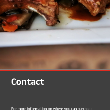
Contact
For more information on where you can purchase