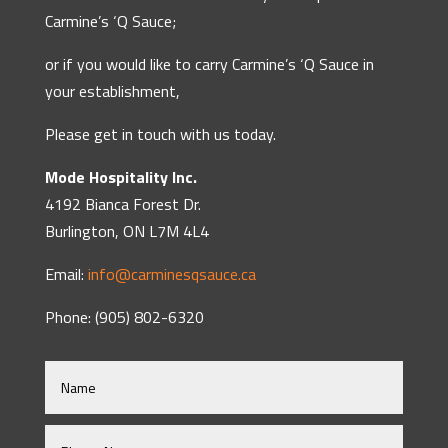
Carmine’s ‘Q Sauce;
or if you would like to carry Carmine’s ‘Q Sauce in
your establishment,
Please get in touch with us today.
Mode Hospitality Inc.
4192 Bianca Forest Dr.
Burlington, ON L7M 4L4
Email:
info@carminesqsauce.ca
Phone: (905) 802-6320