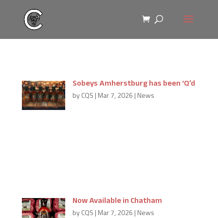
Sobeys Amherstburg has been ‘Q’d
by
CQS
|
Mar 7, 2026
|
News
Thank you Sobeys Amherstburg for making
Carmine’s ‘Q Sauce available in your area. If you’d like
to see Carmine’s ‘Q Sauce in your area, leave us a
comment, we can try to find more great partners
like Sobeys Amherstburg near...
Now Available in Chatham
by
CQS
|
Mar 7, 2026
|
News