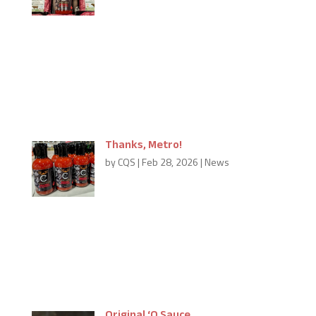
Thanks to Sobeys and Schinkles’ in Chatham for
bringing in Carmine’s ‘Q Sauce to their locations for
you to enjoy. Their addresses are below. Sobeys 215
Park Avenue West Schinkle’s Gourmet Meats 145
Richmond Street If you’d like to see...
Thanks, Metro!
by
CQS
|
Feb 28, 2026
|
News
Carmine’s ‘Q Sauce at Metro,
Burlington Looking for Carmine’s ‘Q Sauce in
Burlington. It’s so easy to find at the Metro in
Burlington. They’ve so kindly added us in their meat
section; so while you’re shopping for the...