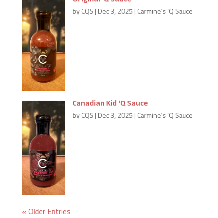
Original ‘Q Sauce
by
CQS
|
Dec 3, 2025
|
Carmine's 'Q Sauce
A combination of sweet with a hint
of spice. This blend is our Best Seller;
it’s the flavour that started Carmine
down his saucy career.
Canadian Kid ‘Q Sauce
by
CQS
|
Dec 3, 2025
|
Carmine's 'Q Sauce
This hat-trick will have all your
guests yelling… “HE SHOOTS! HE
SCORES!” A tangy flavour with hints
of Canadian Maple Syrup & Spices.
« Older Entries